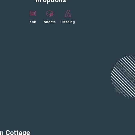
crib
Sheets
Cleaning
om Cottage