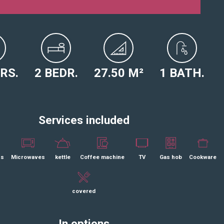
ERS.
2 BEDR.
27.50 M²
1 BATH.
Services included
ss
Microwaves
kettle
Coffee machine
TV
Gas hob
Cookware
covered
In options