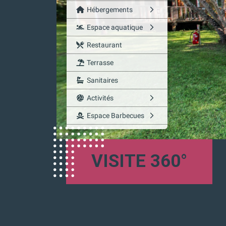
VISITE 360°