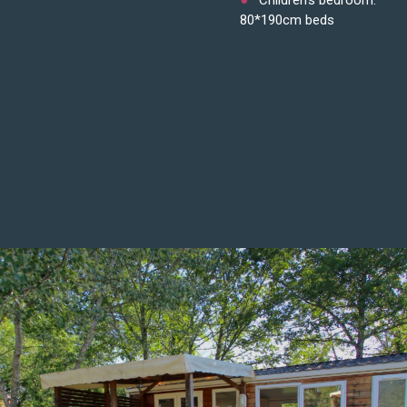
80*190cm beds