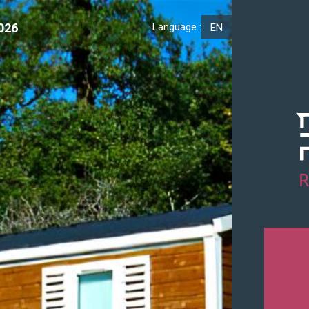
026
Language :
EN