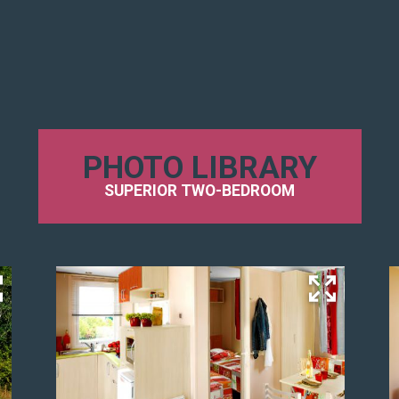
PHOTO LIBRARY
SUPERIOR TWO-BEDROOM