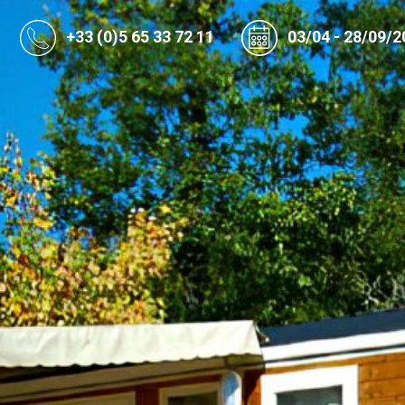
+33 (0)5 65 33 72 11
03/04 - 28/09/2