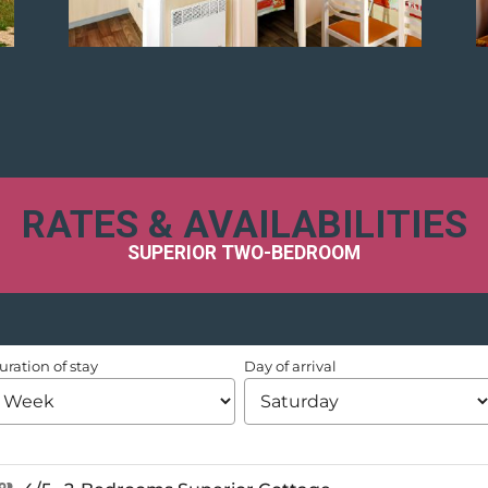
RATES & AVAILABILITIES
SUPERIOR TWO-BEDROOM