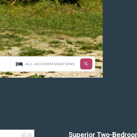
Superior Two-Bedro