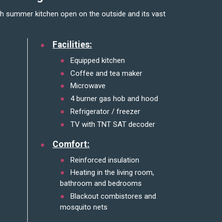
Facilities:
Equipped kitchen
Coffee and tea maker
Microwave
4 burner gas hob and hood
Refrigerator / freezer
TV with TNT SAT decoder
Comfort:
Reinforced insulation
Heating in the living room,
bathroom and bedrooms
Blackout combistores and
mosquito nets