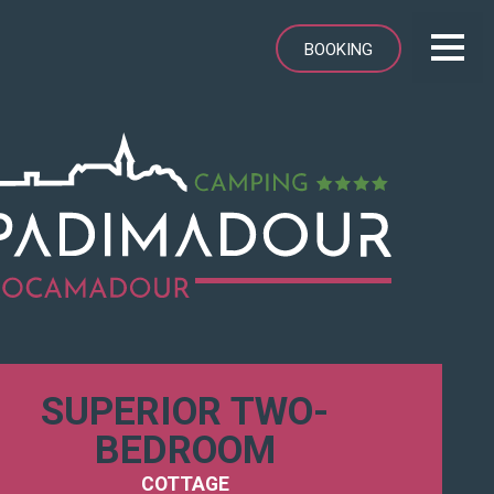
BOOKING
SUPERIOR TWO-
BEDROOM
COTTAGE