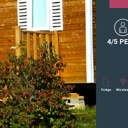
4/5 P
Fridge
Wirele