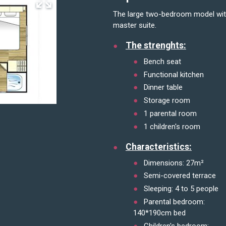
The large two-bedroom model with summer kitchen open on the outside and its vast
master suite.
The strenghts:
Bench seat
Functional kitchen
Dinner table
Storage room
1 parental room
1 children's room
Characteristics:
Dimensions: 27m²
Semi-covered terrace
Sleeping: 4 to 5 people
Parental bedroom:
140*190cm bed
Children's bedroom: