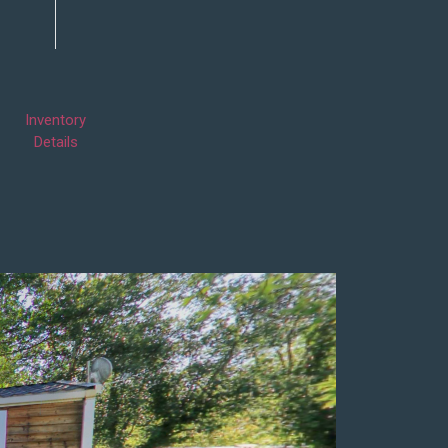
Inventory
Details