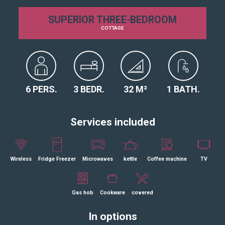
SUPERIOR THREE-BEDROOM
COTTAGE
6 PERS.
3 BEDR.
32 M²
1 BATH.
Services included
Wireless
Fridge Freezer
Microwaves
kettle
Coffee machine
TV
Gas hob
Cookware
covered
In options