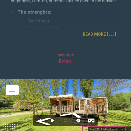
brightness, comfort, summer kitchen open to the outside.
The strenghts:
Bench seat
Functional kitchen
READ MORE
Dinner table
Storage room
1 parental room
Inventory
2 children's rooms
Details
Characteristics:
Dimensions: 32m²
Semi-covered terrace
Sleeping: 6 people
Parental bedroom: 160*200cm bed
Children's bedroom 1: 80*190cm beds
Children's bedroom 2: 80*190cm beds
Facilities: