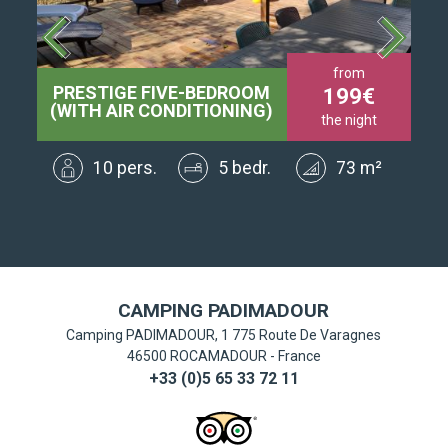
from
PRESTIGE FIVE-BEDROOM
SU
199
t
(WITH AIR CONDITIONING)
the night
²
10 pers.
5 bedr.
73 m²
CAMPING PADIMADOUR
Camping PADIMADOUR, 1 775 Route De Varagnes
46500
ROCAMADOUR
-
France
+33 (0)5 65 33 72 11