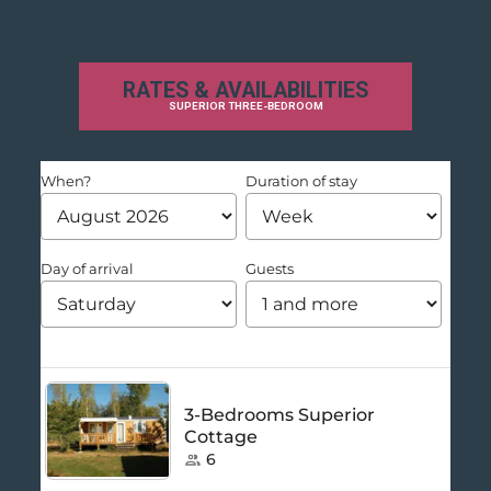
RATES & AVAILABILITIES
SUPERIOR THREE-BEDROOM