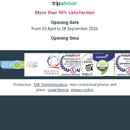
More than 90% satisfaction
Opening date
From 03 April to 28 September 2026
Opening time
Production :
ESE Communication
- Non contractual photos and
plans -
Legal Notice
-
privacy policy