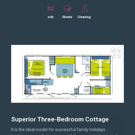
crib
Sheets
Cleaning
Superior Three-Bedroom Cottage
It is the ideal model for successful family holidays: