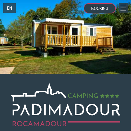
EN
BOOKING