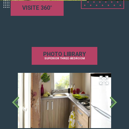
Equipped kitchen
VISITE 360°
Coffee and tea maker
Microwave
4 burner gas hob and hood
Refrigerator / freezer
TV with TNT SAT decoder
Comfort:
PHOTO LIBRARY
Reinforced insulation
SUPERIOR THREE-BEDROOM
Heating in the living room, bathroom and
bedrooms
Blackout combistores and mosquito nets