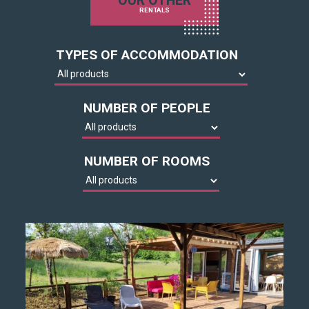
OUR OTHER
RENTALS
TYPES OF ACCOMMODATION
NUMBER OF PEOPLE
NUMBER OF ROOMS